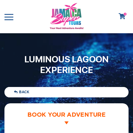
0
LUMINOUS LAGOON
EXPERIENCE
BACK
BOOK YOUR ADVENTURE