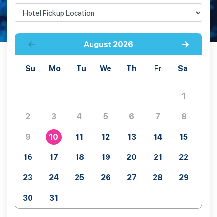
August
2026
Su
Mo
Tu
We
Th
Fr
Sa
1
2
3
4
5
6
7
8
9
10
11
12
13
14
15
16
17
18
19
20
21
22
23
24
25
26
27
28
29
30
31