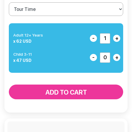
Adult 12+ Years
-
+
x 62 USD
Child 3-11
-
+
x 47 USD
ADD TO CART