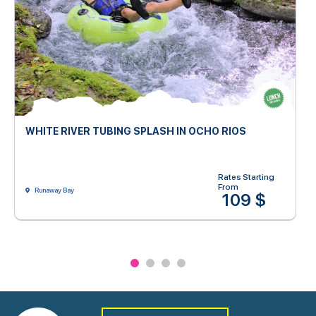
WHITE RIVER TUBING SPLASH IN OCHO RIOS
Rates Starting
From
Runaway Bay
109 $