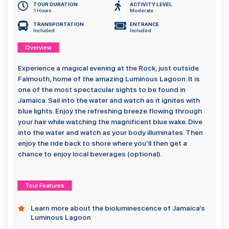
TOUR DURATION
ACTIVITY LEVEL
1 Hours
Moderate
TRANSPORTATION
ENTRANCE
Included
Included
Overview
Experience a magical evening at the Rock, just outside
Falmouth, home of the amazing Luminous Lagoon. It is
one of the most spectacular sights to be found in
Jamaica. Sail into the water and watch as it ignites with
blue lights. Enjoy the refreshing breeze flowing through
your hair while watching the magnificent blue wake. Dive
into the water and watch as your body illuminates. Then
enjoy the ride back to shore where you’ll then get a
chance to enjoy local beverages (optional).
Tour Features
Learn more about the bioluminescence of Jamaica’s
Luminous Lagoon