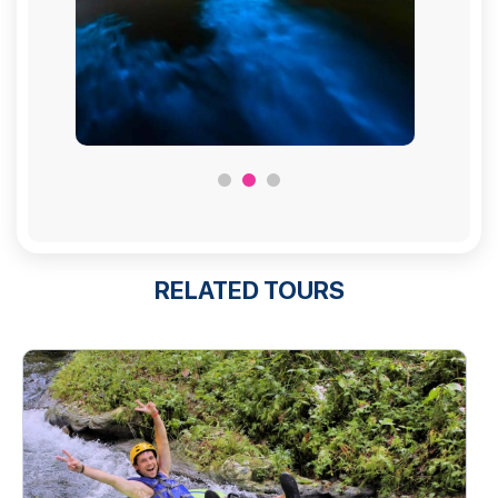
RELATED TOURS