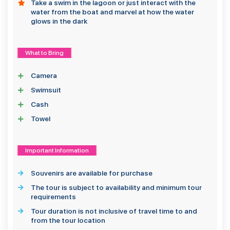
Take a swim in the lagoon or just interact with the
water from the boat and marvel at how the water
glows in the dark
What to Bring
Camera
Swimsuit
Cash
Towel
Important Information
Souvenirs are available for purchase
The tour is subject to availability and minimum tour
requirements
Tour duration is not inclusive of travel time to and
from the tour location