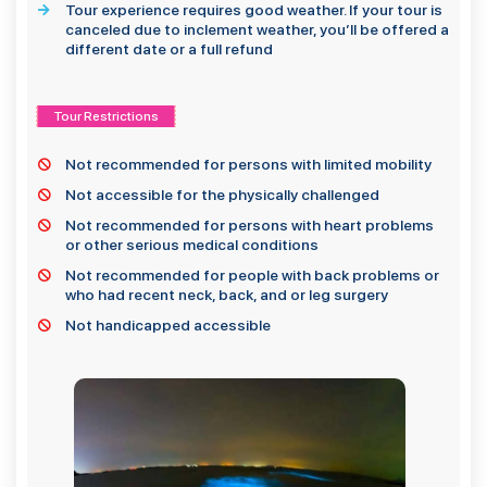
Tour experience requires good weather. If your tour is
canceled due to inclement weather, you’ll be offered a
different date or a full refund
Tour Restrictions
Not recommended for persons with limited mobility
Not accessible for the physically challenged
Not recommended for persons with heart problems
or other serious medical conditions
Not recommended for people with back problems or
who had recent neck, back, and or leg surgery
Not handicapped accessible