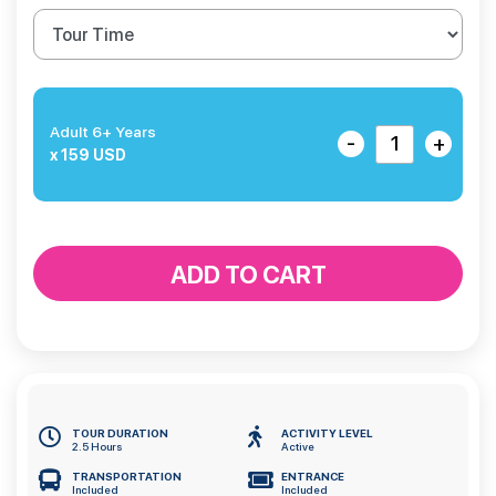
Adult 6+ Years
-
+
x 159 USD
ADD TO CART
TOUR DURATION
ACTIVITY LEVEL
2.5 Hours
Active
TRANSPORTATION
ENTRANCE
Included
Included