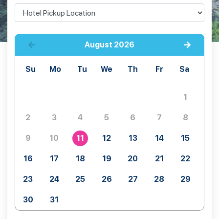
August
2026
Su
Mo
Tu
We
Th
Fr
Sa
1
2
3
4
5
6
7
8
9
10
11
12
13
14
15
16
17
18
19
20
21
22
23
24
25
26
27
28
29
30
31