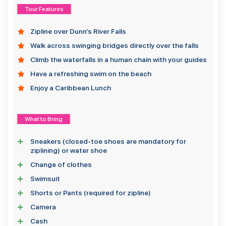
Tour Features
Zipline over Dunn’s River Falls
Walk across swinging bridges directly over the falls
Climb the waterfalls in a human chain with your guides
Have a refreshing swim on the beach
Enjoy a Caribbean Lunch
What to Bring
Sneakers (closed-toe shoes are mandatory for
ziplining) or water shoe
Change of clothes
Swimsuit
Shorts or Pants (required for zipline)
Camera
Cash