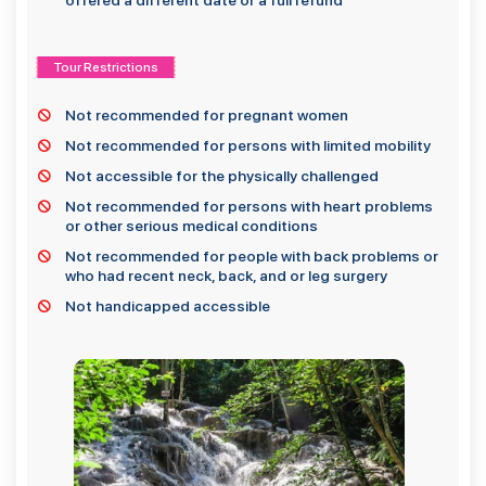
offered a different date or a full refund
Tour Restrictions
Not recommended for pregnant women
Not recommended for persons with limited mobility
Not accessible for the physically challenged
Not recommended for persons with heart problems
or other serious medical conditions
Not recommended for people with back problems or
who had recent neck, back, and or leg surgery
Not handicapped accessible