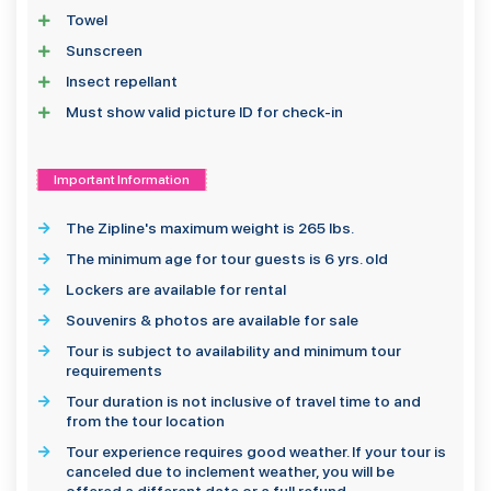
Towel
Sunscreen
Insect repellant
Must show valid picture ID for check-in
Important Information
The Zipline's maximum weight is 265 lbs.
The minimum age for tour guests is 6 yrs. old
Lockers are available for rental
Souvenirs & photos are available for sale
Tour is subject to availability and minimum tour
requirements
Tour duration is not inclusive of travel time to and
from the tour location
Tour experience requires good weather. If your tour is
canceled due to inclement weather, you will be