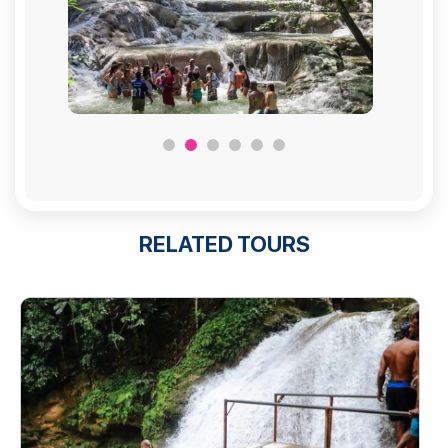
RELATED TOURS