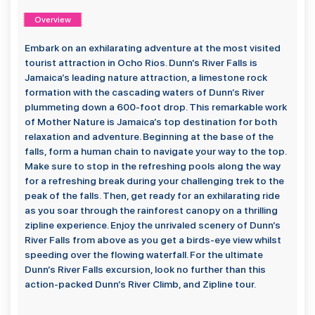
Overview
Embark on an exhilarating adventure at the most visited
tourist attraction in Ocho Rios. Dunn’s River Falls is
Jamaica’s leading nature attraction, a limestone rock
formation with the cascading waters of Dunn’s River
plummeting down a 600-foot drop. This remarkable work
of Mother Nature is Jamaica’s top destination for both
relaxation and adventure. Beginning at the base of the
falls, form a human chain to navigate your way to the top.
Make sure to stop in the refreshing pools along the way
for a refreshing break during your challenging trek to the
peak of the falls. Then, get ready for an exhilarating ride
as you soar through the rainforest canopy on a thrilling
zipline experience. Enjoy the unrivaled scenery of Dunn’s
River Falls from above as you get a birds-eye view whilst
speeding over the flowing waterfall. For the ultimate
Dunn’s River Falls excursion, look no further than this
action-packed Dunn’s River Climb, and Zipline tour.