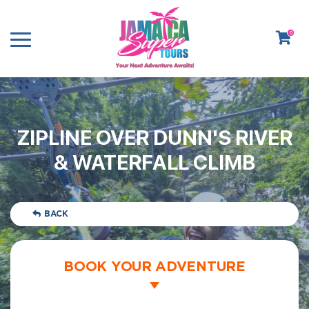
0
ZIPLINE OVER DUNN'S RIVER
& WATERFALL CLIMB
BACK
BOOK YOUR ADVENTURE