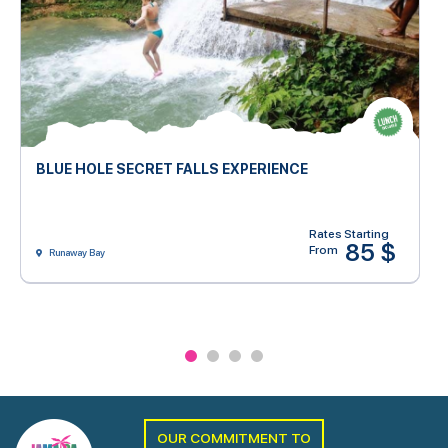
BLUE HOLE SECRET FALLS EXPERIENCE
Rates Starting
85 $
From
Runaway Bay
OUR COMMITMENT TO