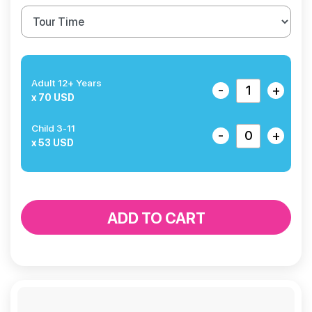
Adult 12+ Years
-
+
x 70 USD
Child 3-11
-
+
x 53 USD
ADD TO CART