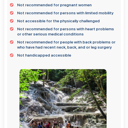
Not recommended for pregnant women
Not recommended for persons with limited mobility
Not accessible for the physically challenged
Not recommended for persons with heart problems
or other serious medical conditions
Not recommended for people with back problems or
who have had recent neck, back, and or leg surgery
Not handicapped accessible