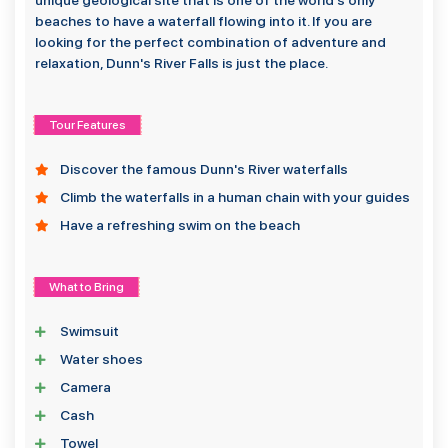
unique geological site that is one of the world's only
beaches to have a waterfall flowing into it. If you are
looking for the perfect combination of adventure and
relaxation, Dunn's River Falls is just the place.
Tour Features
Discover the famous Dunn's River waterfalls
Climb the waterfalls in a human chain with your guides
Have a refreshing swim on the beach
What to Bring
Swimsuit
Water shoes
Camera
Cash
Towel