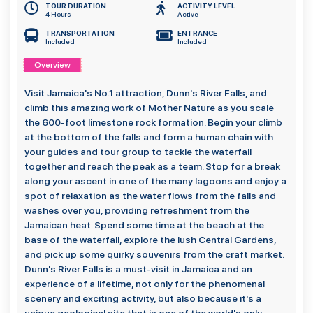
TOUR DURATION
ACTIVITY LEVEL
4 Hours
Active
TRANSPORTATION
ENTRANCE
Included
Included
Overview
Visit Jamaica's No.1 attraction, Dunn's River Falls, and
climb this amazing work of Mother Nature as you scale
the 600-foot limestone rock formation. Begin your climb
at the bottom of the falls and form a human chain with
your guides and tour group to tackle the waterfall
together and reach the peak as a team. Stop for a break
along your ascent in one of the many lagoons and enjoy a
spot of relaxation as the water flows from the falls and
washes over you, providing refreshment from the
Jamaican heat. Spend some time at the beach at the
base of the waterfall, explore the lush Central Gardens,
and pick up some quirky souvenirs from the craft market.
Dunn's River Falls is a must-visit in Jamaica and an
experience of a lifetime, not only for the phenomenal
scenery and exciting activity, but also because it's a