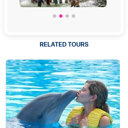
RELATED TOURS