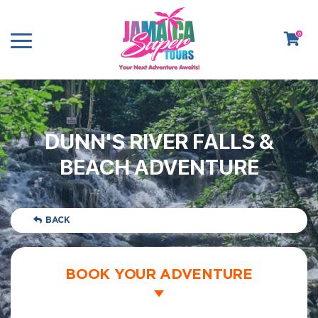
0
DUNN'S RIVER FALLS &
BEACH ADVENTURE
BACK
BOOK YOUR ADVENTURE