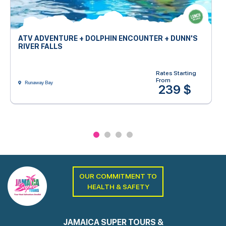
ATV ADVENTURE + DOLPHIN ENCOUNTER + DUNN'S
RIVER FALLS
Rates Starting
From
Runaway Bay
239 $
OUR COMMITMENT TO
HEALTH & SAFETY
JAMAICA SUPER TOURS &