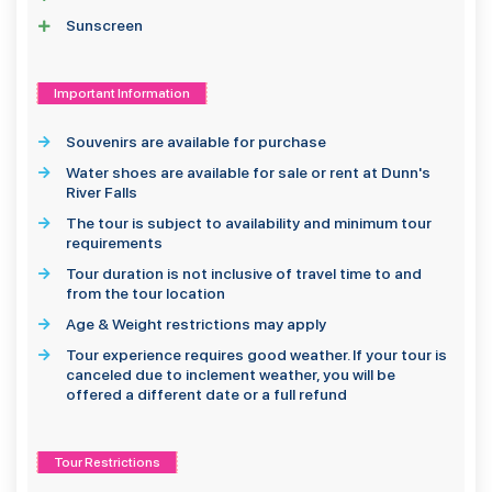
Sunscreen
Important Information
Souvenirs are available for purchase
Water shoes are available for sale or rent at Dunn's
River Falls
The tour is subject to availability and minimum tour
requirements
Tour duration is not inclusive of travel time to and
from the tour location
Age & Weight restrictions may apply
Tour experience requires good weather. If your tour is
canceled due to inclement weather, you will be
offered a different date or a full refund
Tour Restrictions