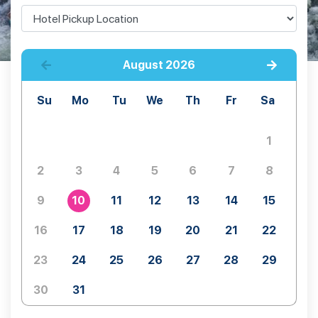
August
2026
Su
Mo
Tu
We
Th
Fr
Sa
1
2
3
4
5
6
7
8
9
10
11
12
13
14
15
16
17
18
19
20
21
22
23
24
25
26
27
28
29
30
31