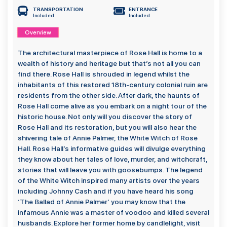
TRANSPORTATION
ENTRANCE
Included
Included
Overview
The architectural masterpiece of Rose Hall is home to a
wealth of history and heritage but that’s not all you can
find there. Rose Hall is shrouded in legend whilst the
inhabitants of this restored 18th-century colonial ruin are
residents from the other side. After dark, the haunts of
Rose Hall come alive as you embark on a night tour of the
historic house. Not only will you discover the story of
Rose Hall and its restoration, but you will also hear the
shivering tale of Annie Palmer, the White Witch of Rose
Hall. Rose Hall’s informative guides will divulge everything
they know about her tales of love, murder, and witchcraft,
stories that will leave you with goosebumps. The legend
of the White Witch inspired many artists over the years
including Johnny Cash and if you have heard his song
‘The Ballad of Annie Palmer’ you may know that the
infamous Annie was a master of voodoo and killed several
husbands. Explore her former home by candlelight, visit