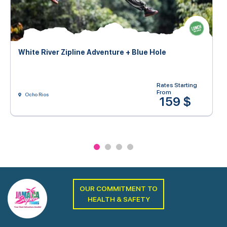
White River Zipline Adventure + Blue Hole
Rates Starting
From
Ocho Rios
159 $
OUR COMMITMENT TO
HEALTH & SAFETY