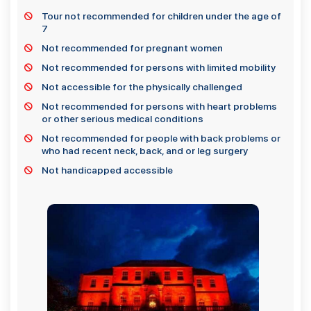
Tour not recommended for children under the age of
7
Not recommended for pregnant women
Not recommended for persons with limited mobility
Not accessible for the physically challenged
Not recommended for persons with heart problems
or other serious medical conditions
Not recommended for people with back problems or
who had recent neck, back, and or leg surgery
Not handicapped accessible