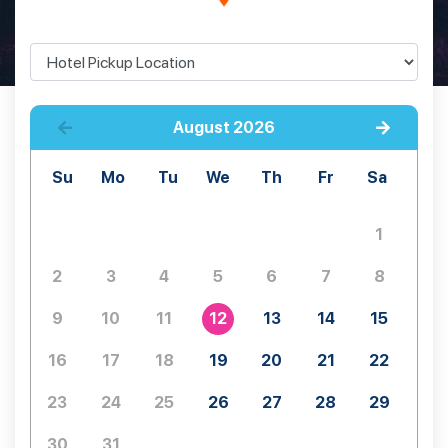
August
2026
Su
Mo
Tu
We
Th
Fr
Sa
1
2
3
4
5
6
7
8
9
10
11
12
13
14
15
16
17
18
19
20
21
22
23
24
25
26
27
28
29
30
31