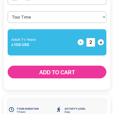
Adult 7+ Years
-
+
x 108 USD
ADD TO CART
TOUR DURATION
ACTIVITY LEVEL
1 Hours
Easy