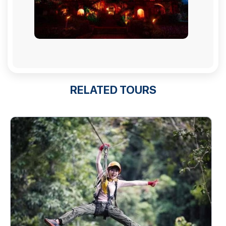
RELATED TOURS