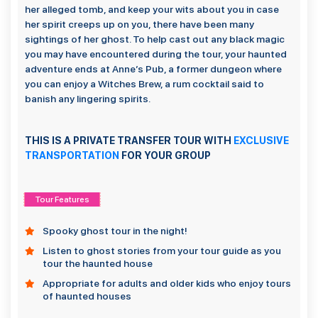
her alleged tomb, and keep your wits about you in case
her spirit creeps up on you, there have been many
sightings of her ghost. To help cast out any black magic
you may have encountered during the tour, your haunted
adventure ends at Anne’s Pub, a former dungeon where
you can enjoy a Witches Brew, a rum cocktail said to
banish any lingering spirits.
THIS IS A PRIVATE TRANSFER TOUR WITH
EXCLUSIVE
TRANSPORTATION
FOR YOUR GROUP
Tour Features
Spooky ghost tour in the night!
Listen to ghost stories from your tour guide as you
tour the haunted house
Appropriate for adults and older kids who enjoy tours
of haunted houses