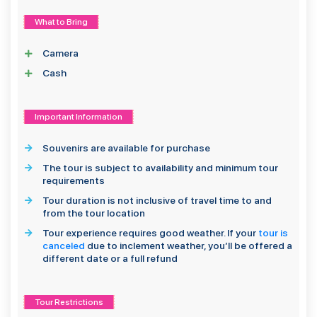
What to Bring
Camera
Cash
Important Information
Souvenirs are available for purchase
The tour is subject to availability and minimum tour
requirements
Tour duration is not inclusive of travel time to and
from the tour location
Tour experience requires good weather. If your
tour is
canceled
due to inclement weather, you’ll be offered a
different date or a full refund
Tour Restrictions