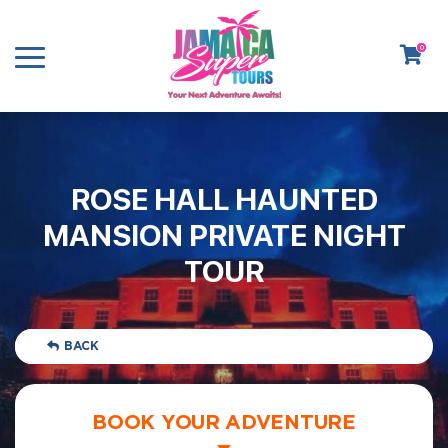
0
ROSE HALL HAUNTED
MANSION PRIVATE NIGHT
TOUR
BACK
BOOK YOUR ADVENTURE