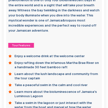
phenomenon is one of only four bioluminescent bays in
the entire world and is a sight that will take your breath
away. Witness the bay twinkling in the darkness and watch
your body illuminate when you dive into the water. This
mystical wonder is one of Jamaica&rsquos most
incredible experiences and the perfect way to round off
your Jamaican adventure.
Tour Features
Enjoy a welcome drink at the welcome center
Enjoy rafting down the infamous Martha Brae River on
a handmade 30 feet bamboo raft
Learn about the lush landscape and community from
the tour captain
Take a peaceful swim in the calm and cool river
Learn more about the bioluminescence of Jamaica's
Luminous Lagoon
Take a swim in the lagoon or just interact with the
water from the boat and marvel at how the water