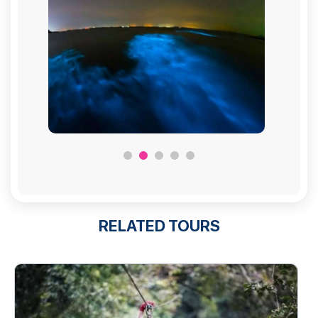
RELATED TOURS