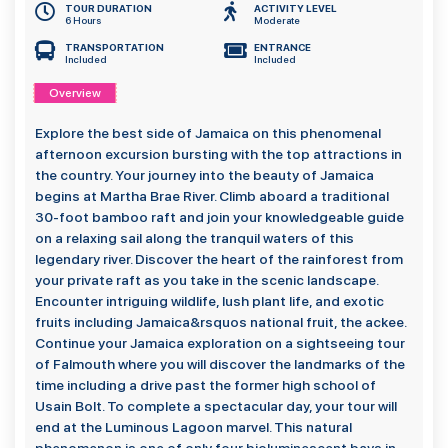
TOUR DURATION
ACTIVITY LEVEL
6 Hours
Moderate
TRANSPORTATION
ENTRANCE
Included
Included
Overview
Explore the best side of Jamaica on this phenomenal
afternoon excursion bursting with the top attractions in
the country. Your journey into the beauty of Jamaica
begins at Martha Brae River. Climb aboard a traditional
30-foot bamboo raft and join your knowledgeable guide
on a relaxing sail along the tranquil waters of this
legendary river. Discover the heart of the rainforest from
your private raft as you take in the scenic landscape.
Encounter intriguing wildlife, lush plant life, and exotic
fruits including Jamaica&rsquos national fruit, the ackee.
Continue your Jamaica exploration on a sightseeing tour
of Falmouth where you will discover the landmarks of the
time including a drive past the former high school of
Usain Bolt. To complete a spectacular day, your tour will
end at the Luminous Lagoon marvel. This natural