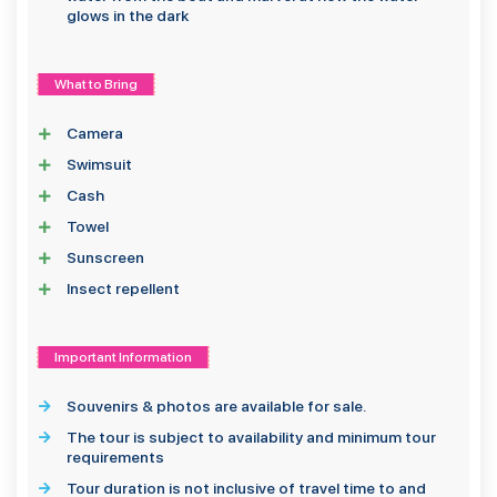
glows in the dark
What to Bring
Camera
Swimsuit
Cash
Towel
Sunscreen
Insect repellent
Important Information
Souvenirs & photos are available for sale.
The tour is subject to availability and minimum tour
requirements
Tour duration is not inclusive of travel time to and