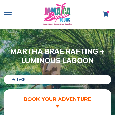
0
MARTHA BRAE RAFTING +
LUMINOUS LAGOON
BACK
BOOK YOUR ADVENTURE