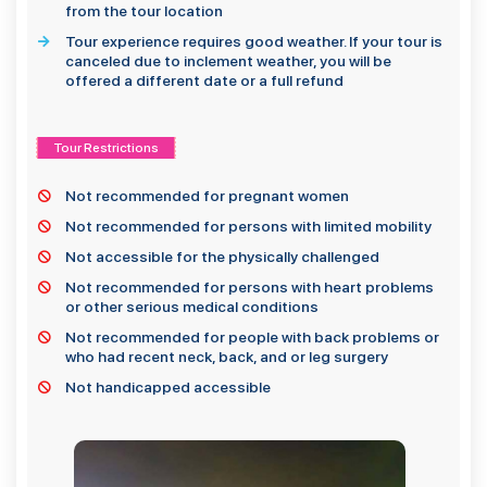
from the tour location
Tour experience requires good weather. If your tour is
canceled due to inclement weather, you will be
offered a different date or a full refund
Tour Restrictions
Not recommended for pregnant women
Not recommended for persons with limited mobility
Not accessible for the physically challenged
Not recommended for persons with heart problems
or other serious medical conditions
Not recommended for people with back problems or
who had recent neck, back, and or leg surgery
Not handicapped accessible