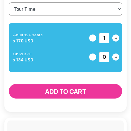
Adult 12+ Years
-
+
x 170 USD
Child 3-11
-
+
x 134 USD
ADD TO CART