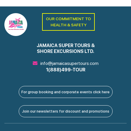
OUR COMMITMENT TO
HEALTH & SAFETY
JAMAICA SUPER TOURS &
SHORE EXCURSIONS LTD.
info@jamaicasupertours.com
1(888)499-TOUR
For group booking and corporate events click here
Join our newsletters for discount and promotions