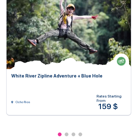
White River Zipline Adventure + Blue Hole
Rates Starting
From
Ocho Rios
159 $