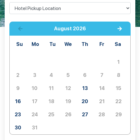
August
2026
Su
Mo
Tu
We
Th
Fr
Sa
1
2
3
4
5
6
7
8
9
10
11
12
13
14
15
16
17
18
19
20
21
22
23
24
25
26
27
28
29
30
31