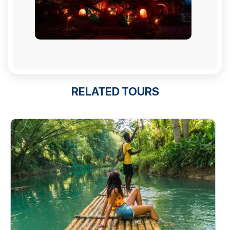
RELATED TOURS