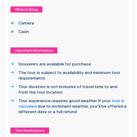
What to Bring
Camera
Cash
Important Information
Souvenirs are available for purchase
The tour is subject to availability and minimum tour
requirements
Tour duration is not inclusive of travel time to and
from the tour location
Tour experience requires good weather. If your
tour is
canceled
due to inclement weather, you’ll be offered a
different date or a full refund
Tour Restrictions