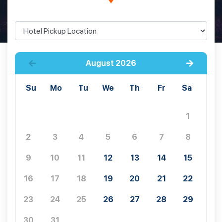
August
2026
Su
Mo
Tu
We
Th
Fr
Sa
1
2
3
4
5
6
7
8
9
10
11
12
13
14
15
16
17
18
19
20
21
22
23
24
25
26
27
28
29
30
31