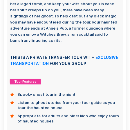
her alleged tomb, and keep your wits about you in case
her spirit creeps up on you, there have been many
sightings of her ghost. To help cast out any black magic
you may have encountered during the tour, your haunted
adventure ends at Anne’s Pub, a former dungeon where
you can enjoy a Witches Brew, a rum cocktail said to
banish any lingering spirits.
THIS IS A PRIVATE TRANSFER TOUR WITH
EXCLUSIVE
TRANSPORTATION
FOR YOUR GROUP
Tour Features
Spooky ghost tour in the night!
Listen to ghost stories from your tour guide as you
tour the haunted house
Appropriate for adults and older kids who enjoy tours
of haunted houses