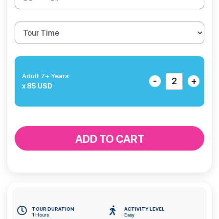
Adult 7+ Years
-
+
x 85 USD
ADD TO CART
TOUR DURATION
ACTIVITY LEVEL
1 Hours
Easy