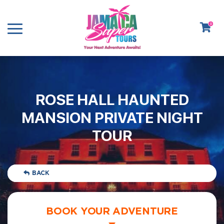
0
ROSE HALL HAUNTED
MANSION PRIVATE NIGHT
TOUR
BACK
BOOK YOUR ADVENTURE