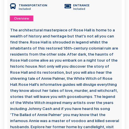
TRANSPORTATION
ENTRANCE
Included
Included
Overview
The architectural masterpiece of Rose Hall is home to a
wealth of history and heritage but that’s not all you can
find there. Rose Hall is shrouded in legend whilst the
inhabitants of this restored 18th-century colonial ruin are
residents from the other side. After dark, the haunts of
Rose Hall come alive as you embark on a night tour of the
historic house. Not only will you discover the story of
Rose Hall and its restoration, but you will also hear the
shivering tale of Annie Palmer, the White Witch of Rose
Hall. Rose Hall’s informative guides will divulge everything
they know about her tales of love, murder, and witchcraft,
stories that will leave you with goosebumps. The legend
of the White Witch inspired many artists over the years
including Johnny Cash and if you have heard his song
‘The Ballad of Annie Palmer’ you may know that the
infamous Annie was a master of voodoo and killed several
husbands. Explore her former home by candlelight, visit