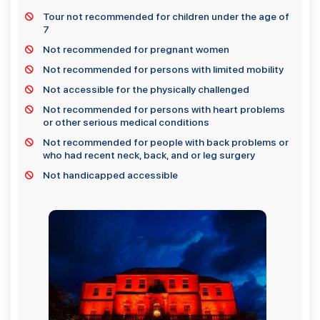
Tour not recommended for children under the age of
7
Not recommended for pregnant women
Not recommended for persons with limited mobility
Not accessible for the physically challenged
Not recommended for persons with heart problems
or other serious medical conditions
Not recommended for people with back problems or
who had recent neck, back, and or leg surgery
Not handicapped accessible