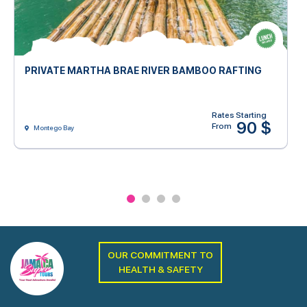
PRIVATE MARTHA BRAE RIVER BAMBOO RAFTING
Rates Starting
90 $
From
Montego Bay
OUR COMMITMENT TO
HEALTH & SAFETY