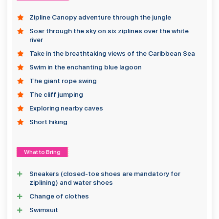
Zipline Canopy adventure through the jungle
Soar through the sky on six ziplines over the white
river
Take in the breathtaking views of the Caribbean Sea
Swim in the enchanting blue lagoon
The giant rope swing
The cliff jumping
Exploring nearby caves
Short hiking
What to Bring
Sneakers (closed-toe shoes are mandatory for
ziplining) and water shoes
Change of clothes
Swimsuit