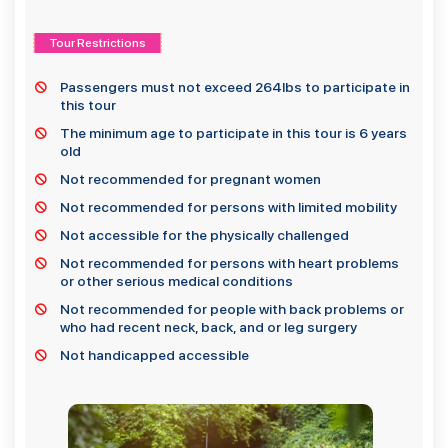
Tour Restrictions
Passengers must not exceed 264lbs to participate in
this tour
The minimum age to participate in this tour is 6 years
old
Not recommended for pregnant women
Not recommended for persons with limited mobility
Not accessible for the physically challenged
Not recommended for persons with heart problems
or other serious medical conditions
Not recommended for people with back problems or
who had recent neck, back, and or leg surgery
Not handicapped accessible