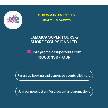
OUR COMMITMENT TO
HEALTH & SAFETY
JAMAICA SUPER TOURS &
SHORE EXCURSIONS LTD.
info@jamaicasupertours.com
1(888)499-TOUR
For group booking and corporate events click here
Join our newsletters for discount and promotions