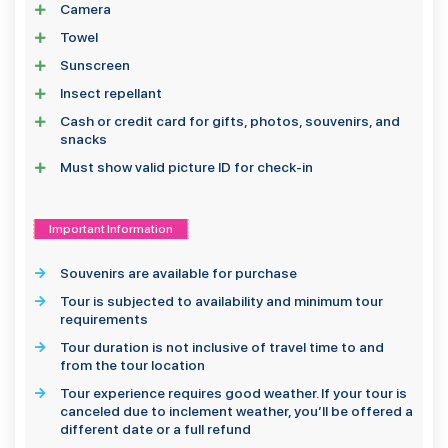
Camera
Towel
Sunscreen
Insect repellant
Cash or credit card for gifts, photos, souvenirs, and
snacks
Must show valid picture ID for check-in
Important Information
Souvenirs are available for purchase
Tour is subjected to availability and minimum tour
requirements
Tour duration is not inclusive of travel time to and
from the tour location
Tour experience requires good weather. If your tour is
canceled due to inclement weather, you’ll be offered a
different date or a full refund