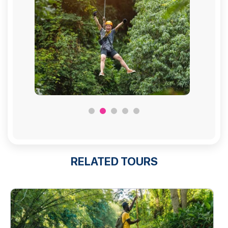
RELATED TOURS