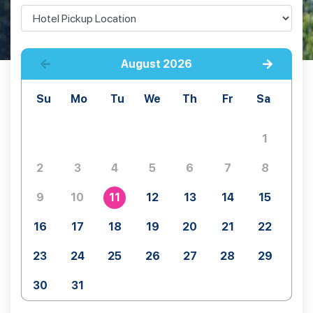
August
2026
Su
Mo
Tu
We
Th
Fr
Sa
1
2
3
4
5
6
7
8
9
10
11
12
13
14
15
16
17
18
19
20
21
22
23
24
25
26
27
28
29
30
31