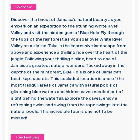
Overview
Discover the finest of Jamaica’s natural beauty as you
embark on an expedition to the stunning White River
Valley and visit the hidden gem of Blue Hole. Fly through
the tops of the rainforest as you soar over White River
Valley on a zipline. Take in the impressive landscape from
above and experience a thrilling ride over the heart of the
jungle. Following your thrilling zipline, head to one of
Jamaica’s greatest natural wonders. Tucked away in the
depths of the rainforest, Blue Hole is one of Jamaica’s
best-kept secrets. This secluded location is one of the
most tranquil areas of Jamaica with natural pools of
glistening blue waters and hidden caves nestled out of
sight behind the waterfall. Explore the caves, enjoy a
refreshing swim, and swing from the rope swings into the
natural pools. This incredible tour is one not to be
missed!
Tour Features