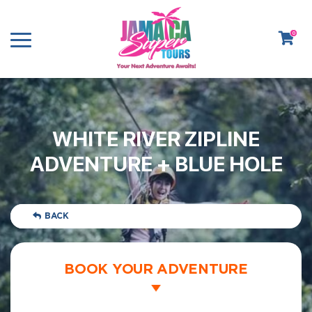
0
WHITE RIVER ZIPLINE
ADVENTURE + BLUE HOLE
BACK
BOOK YOUR ADVENTURE