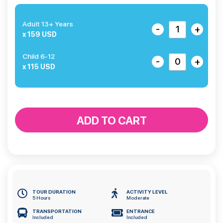
Adult 13+ Years
-
+
x 159 USD
Child 6-12
-
+
x 115 USD
ADD TO CART
TOUR DURATION
ACTIVITY LEVEL
5 Hours
Moderate
TRANSPORTATION
ENTRANCE
Included
Included