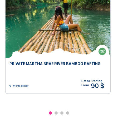
PRIVATE MARTHA BRAE RIVER BAMBOO RAFTING
Rates Starting
90 $
From
Montego Bay