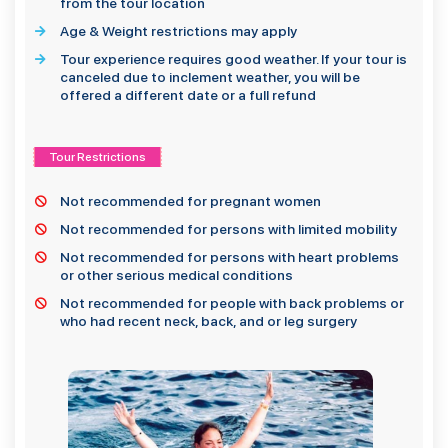
from the tour location
Age & Weight restrictions may apply
Tour experience requires good weather. If your tour is
canceled due to inclement weather, you will be
offered a different date or a full refund
Tour Restrictions
Not recommended for pregnant women
Not recommended for persons with limited mobility
Not recommended for persons with heart problems
or other serious medical conditions
Not recommended for people with back problems or
who had recent neck, back, and or leg surgery