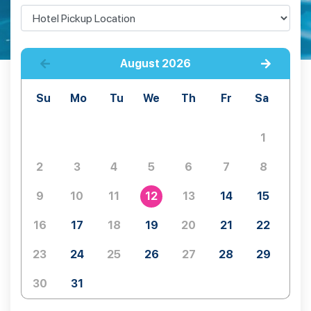
August
2026
Su
Mo
Tu
We
Th
Fr
Sa
1
2
3
4
5
6
7
8
9
10
11
12
13
14
15
16
17
18
19
20
21
22
23
24
25
26
27
28
29
30
31