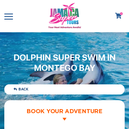
0
DOLPHIN SUPER SWIM IN
MONTEGO BAY
BACK
BOOK YOUR ADVENTURE