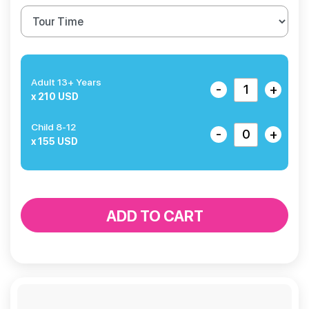
Adult 13+ Years
-
+
x 210 USD
Child 8-12
-
+
x 155 USD
ADD TO CART