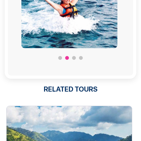
RELATED TOURS