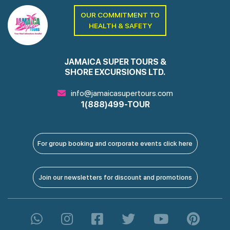
OUR COMMITMENT TO
HEALTH & SAFETY
JAMAICA SUPER TOURS &
SHORE EXCURSIONS LTD.
info@jamaicasupertours.com
1(888)499-TOUR
For group booking and corporate events click here
Join our newsletters for discount and promotions