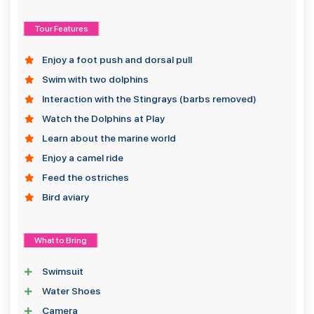
Tour Features
Enjoy a foot push and dorsal pull
Swim with two dolphins
Interaction with the Stingrays (barbs removed)
Watch the Dolphins at Play
Learn about the marine world
Enjoy a camel ride
Feed the ostriches
Bird aviary
What to Bring
Swimsuit
Water Shoes
Camera