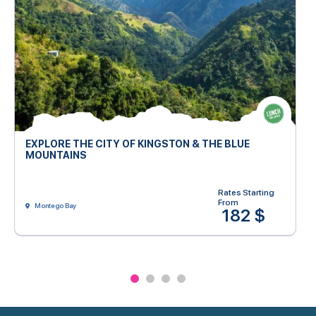
EXPLORE THE CITY OF KINGSTON & THE BLUE
MOUNTAINS
Rates Starting
From
Montego Bay
182 $