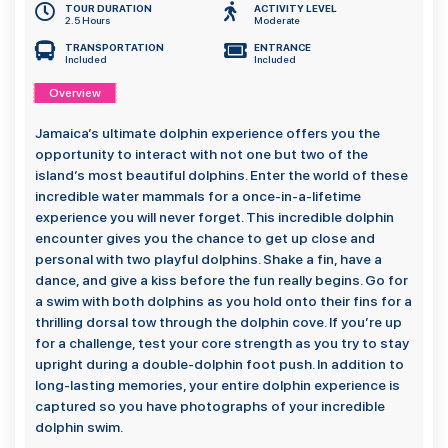
TOUR DURATION
ACTIVITY LEVEL
2.5 Hours
Moderate
TRANSPORTATION
ENTRANCE
Included
Included
Overview
Jamaica’s ultimate dolphin experience offers you the
opportunity to interact with not one but two of the
island’s most beautiful dolphins. Enter the world of these
incredible water mammals for a once-in-a-lifetime
experience you will never forget. This incredible dolphin
encounter gives you the chance to get up close and
personal with two playful dolphins. Shake a fin, have a
dance, and give a kiss before the fun really begins. Go for
a swim with both dolphins as you hold onto their fins for a
thrilling dorsal tow through the dolphin cove. If you’re up
for a challenge, test your core strength as you try to stay
upright during a double-dolphin foot push. In addition to
long-lasting memories, your entire dolphin experience is
captured so you have photographs of your incredible
dolphin swim.