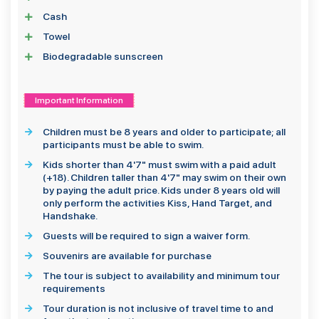
Cash
Towel
Biodegradable sunscreen
Important Information
Children must be 8 years and older to participate; all
participants must be able to swim.
Kids shorter than 4'7" must swim with a paid adult
(+18). Children taller than 4'7" may swim on their own
by paying the adult price. Kids under 8 years old will
only perform the activities Kiss, Hand Target, and
Handshake.
Guests will be required to sign a waiver form.
Souvenirs are available for purchase
The tour is subject to availability and minimum tour
requirements
Tour duration is not inclusive of travel time to and