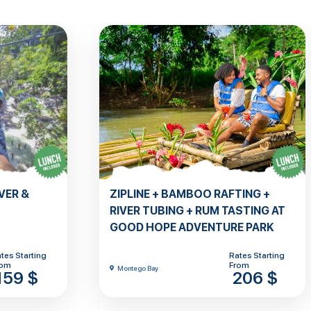
VER &
ZIPLINE + BAMBOO RAFTING +
RIVER TUBING + RUM TASTING AT
GOOD HOPE ADVENTURE PARK
tes Starting
Rates Starting
rom
From
Montego Bay
159 $
206 $