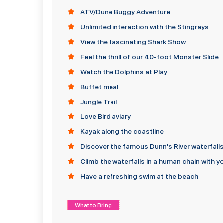
ATV/Dune Buggy Adventure
Unlimited interaction with the Stingrays
View the fascinating Shark Show
Feel the thrill of our 40-foot Monster Slide
Watch the Dolphins at Play
Buffet meal
Jungle Trail
Love Bird aviary
Kayak along the coastline
Discover the famous Dunn's River waterfall
Climb the waterfalls in a human chain with y
Have a refreshing swim at the beach
What to Bring