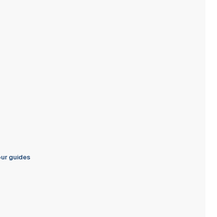
s
our guides