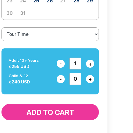
23
24
25
26
27
28
29
30
31
Adult 13+ Years
-
+
x 255 USD
Child 8-12
-
+
x 240 USD
ADD TO CART