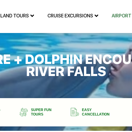
SLAND TOURS
CRUISE EXCURSIONS
AIRPORT
E + DOLPHIN ENCOU
RIVER FALLS
G
SUPER FUN
EASY
TOURS
CANCELLATION