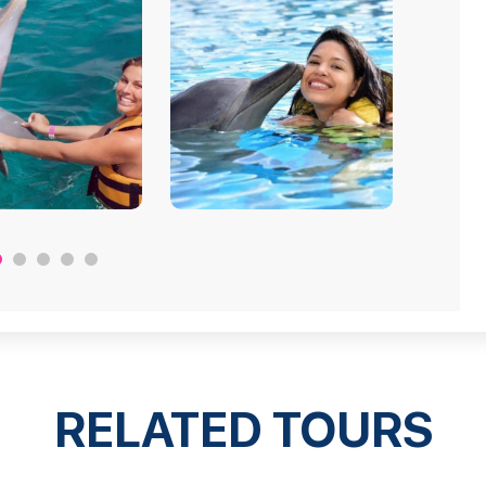
RELATED TOURS