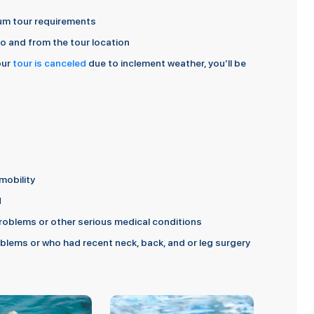
imum tour requirements
 to and from the tour location
our
tour is canceled
due to inclement weather, you’ll be
mobility
d
oblems or other serious medical conditions
lems or who had recent neck, back, and or leg surgery