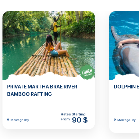
PRIVATE MARTHA BRAE RIVER
DOLPHIN 
BAMBOO RAFTING
Rates Starting
90 $
From
Montego Bay
Montego Bay