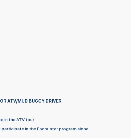
D FOR ATV/MUD BUGGY DRIVER
m
te in the ATV tour
an participate in the Encounter program alone