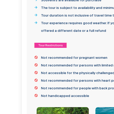
Souvenirs are available for purchase
The tour is subject to availability and min
Tour duration is not inclusive of travel time
Tour experience requires good weather. If y
offered a different date or a full refund
Tour Restrictions
Not recommended for pregnant women
Not recommended for persons with limited 
Not accessible for the physically challenge
Not recommended for persons with heart pr
Not recommended for people with back prob
Not handicapped accessible