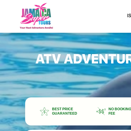
I
ATV ADVENTUR
BEST PRICE
NO BOOKIN
GUARANTEED
FEE