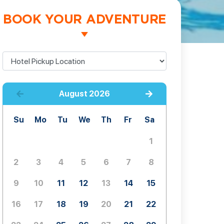
BOOK YOUR ADVENTURE
August
2026
Su
Mo
Tu
We
Th
Fr
Sa
1
2
3
4
5
6
7
8
9
10
11
12
13
14
15
16
17
18
19
20
21
22