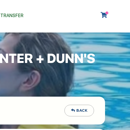
0
 TRANSFER
NTER + DUNN'S
BACK