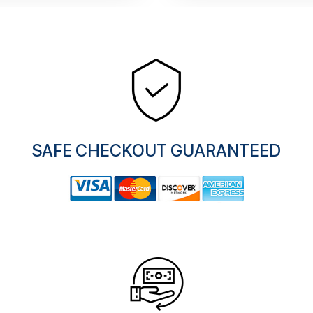
SAFE CHECKOUT GUARANTEED