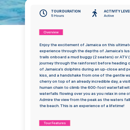
TOUR DURATION
ACTIVITY LEVE
5 Hours
Active
Overview
Enjoy the excitement of Jamaica on this ultimat
experience through the depths of Jamaica’s lush 
trails onboard a mud buggy (2 seaters) or ATV (1
journey through the rainforest before heading 
of Jamaica’s dolphins during an up-close and pe
kiss, and a handshake from one of the gentle wa
cherry on top of an already incredible day, a visit
human chain to climb the 600-foot waterfall wi
waterfalls flowing over you as you relax in one 
Admire the view from the peak as the waters fal
the beach. This is an experience of a lifetime!
Tour Features