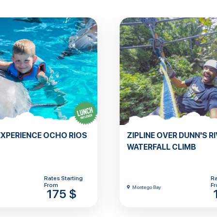
EXPERIENCE OCHO RIOS
ZIPLINE OVER DUNN'S RI
WATERFALL CLIMB
Rates Starting
Ra
From
F
Montego Bay
175 $