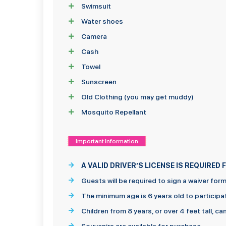
Swimsuit
Water shoes
Camera
Cash
Towel
Sunscreen
Old Clothing (you may get muddy)
Mosquito Repellant
Important Information
A VALID DRIVER’S LICENSE IS REQUIRE
Guests will be required to sign a waiver for
The minimum age is 6 years old to participa
Children from 8 years, or over 4 feet tall, c