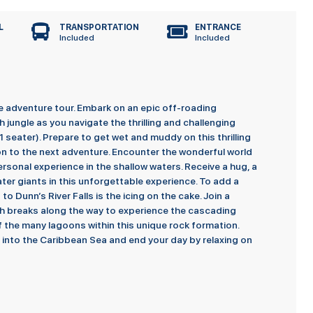
L
TRANSPORTATION
ENTRANCE
Included
Included
e adventure tour. Embark on an epic off-roading
jungle as you navigate the thrilling and challenging
 seater). Prepare to get wet and muddy on this thrilling
on to the next adventure. Encounter the wonderful world
rsonal experience in the shallow waters. Receive a hug, a
ter giants in this unforgettable experience. To add a
 to Dunn’s River Falls is the icing on the cake. Join a
th breaks along the way to experience the cascading
of the many lagoons within this unique rock formation.
l into the Caribbean Sea and end your day by relaxing on