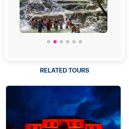
RELATED TOURS