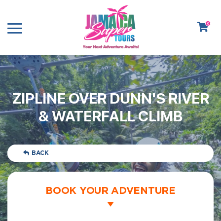
0
ZIPLINE OVER DUNN'S RIVER
& WATERFALL CLIMB
BACK
BOOK YOUR ADVENTURE