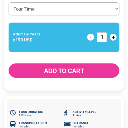
Adult 6+ Years
-
+
x 159 USD
ADD TO CART
TOUR DURATION
ACTIVITY LEVEL
2.5 Hours
Active
TRANSPORTATION
ENTRANCE
Included
Included