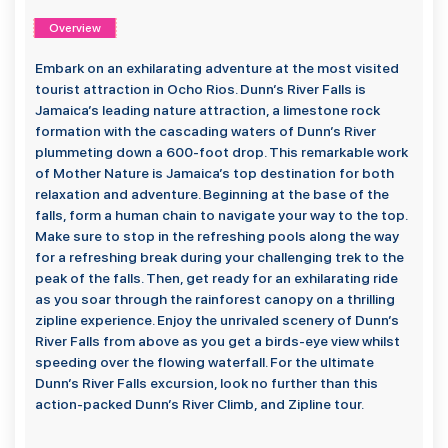
Overview
Embark on an exhilarating adventure at the most visited
tourist attraction in Ocho Rios. Dunn’s River Falls is
Jamaica’s leading nature attraction, a limestone rock
formation with the cascading waters of Dunn’s River
plummeting down a 600-foot drop. This remarkable work
of Mother Nature is Jamaica’s top destination for both
relaxation and adventure. Beginning at the base of the
falls, form a human chain to navigate your way to the top.
Make sure to stop in the refreshing pools along the way
for a refreshing break during your challenging trek to the
peak of the falls. Then, get ready for an exhilarating ride
as you soar through the rainforest canopy on a thrilling
zipline experience. Enjoy the unrivaled scenery of Dunn’s
River Falls from above as you get a birds-eye view whilst
speeding over the flowing waterfall. For the ultimate
Dunn’s River Falls excursion, look no further than this
action-packed Dunn’s River Climb, and Zipline tour.