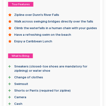
Tour Features
Zipline over Dunn’s River Falls
Walk across swinging bridges directly over the falls
Climb the waterfalls in a human chain with your guides
Have a refreshing swim on the beach
Enjoy a Caribbean Lunch
What to Bring
Sneakers (closed-toe shoes are mandatory for
ziplining) or water shoe
Change of clothes
Swimsuit
Shorts or Pants (required for zipline)
Camera
Cash