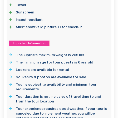
Towel
Sunscreen
Insect repellant
Must show valid picture ID for check-in
Important Information
The Zipline's maximum weight is 265 lbs.
The minimum age for tour guests is 6 yrs. old
Lockers are available for rental
Souvenirs & photos are available for sale
Tour is subject to availability and minimum tour
requirements
Tour duration is not inclusive of travel time to and
from the tour location
Tour experience requires good weather. If your tour is
canceled due to inclement weather, you will be