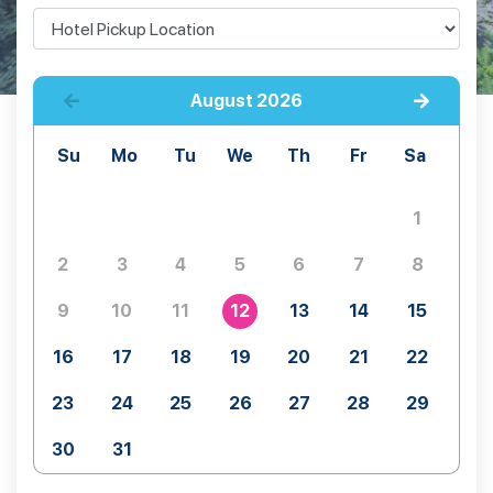
August
2026
Su
Mo
Tu
We
Th
Fr
Sa
1
2
3
4
5
6
7
8
9
10
11
12
13
14
15
16
17
18
19
20
21
22
23
24
25
26
27
28
29
30
31