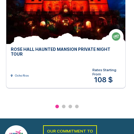
ROSE HALL HAUNTED MANSION PRIVATE NIGHT
TOUR
Rates Starting
From
Ocho Rios
108 $
OUR COMMITMENT TO