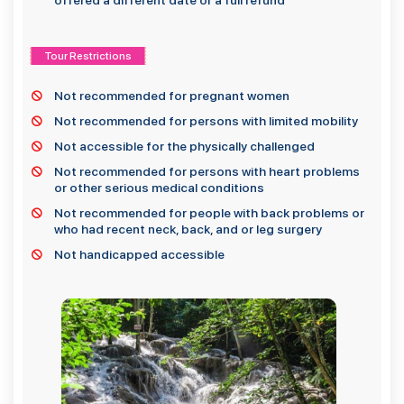
offered a different date or a full refund
Tour Restrictions
Not recommended for pregnant women
Not recommended for persons with limited mobility
Not accessible for the physically challenged
Not recommended for persons with heart problems
or other serious medical conditions
Not recommended for people with back problems or
who had recent neck, back, and or leg surgery
Not handicapped accessible