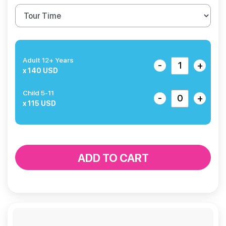
Adult 12+ Years
-
+
x 140 USD
Child 5-11
-
+
x 115 USD
ADD TO CART