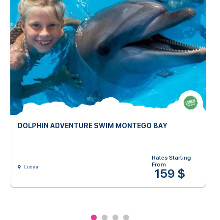
DOLPHIN ADVENTURE SWIM MONTEGO BAY
Rates Starting
From
Lucea
159 $