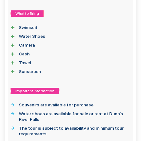
What to Bring
Swimsuit
Water Shoes
Camera
Cash
Towel
Sunscreen
Important Information
Souvenirs are available for purchase
Water shoes are available for sale or rent at Dunn’s
River Falls
The tour is subject to availability and minimum tour
requirements