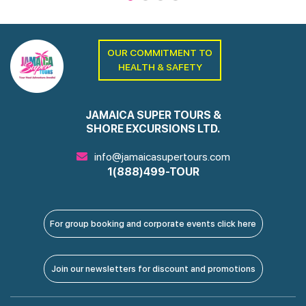
OUR COMMITMENT TO
HEALTH & SAFETY
JAMAICA SUPER TOURS &
SHORE EXCURSIONS LTD.
info@jamaicasupertours.com
1(888)499-TOUR
For group booking and corporate events click here
Join our newsletters for discount and promotions