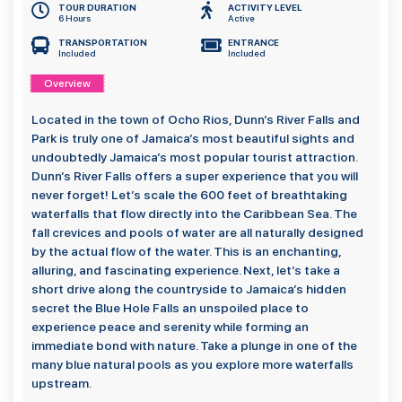
TOUR DURATION
ACTIVITY LEVEL
6 Hours
Active
TRANSPORTATION
ENTRANCE
Included
Included
Overview
Located in the town of Ocho Rios, Dunn’s River Falls and
Park is truly one of Jamaica’s most beautiful sights and
undoubtedly Jamaica’s most popular tourist attraction.
Dunn’s River Falls offers a super experience that you will
never forget! Let’s scale the 600 feet of breathtaking
waterfalls that flow directly into the Caribbean Sea. The
fall crevices and pools of water are all naturally designed
by the actual flow of the water. This is an enchanting,
alluring, and fascinating experience. Next, let’s take a
short drive along the countryside to Jamaica’s hidden
secret the Blue Hole Falls an unspoiled place to
experience peace and serenity while forming an
immediate bond with nature. Take a plunge in one of the
many blue natural pools as you explore more waterfalls
upstream.