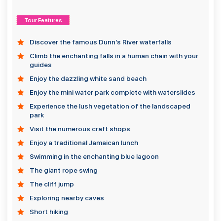
Tour Features
Discover the famous Dunn's River waterfalls
Climb the enchanting falls in a human chain with your
guides
Enjoy the dazzling white sand beach
Enjoy the mini water park complete with waterslides
Experience the lush vegetation of the landscaped
park
Visit the numerous craft shops
Enjoy a traditional Jamaican lunch
Swimming in the enchanting blue lagoon
The giant rope swing
The cliff jump
Exploring nearby caves
Short hiking