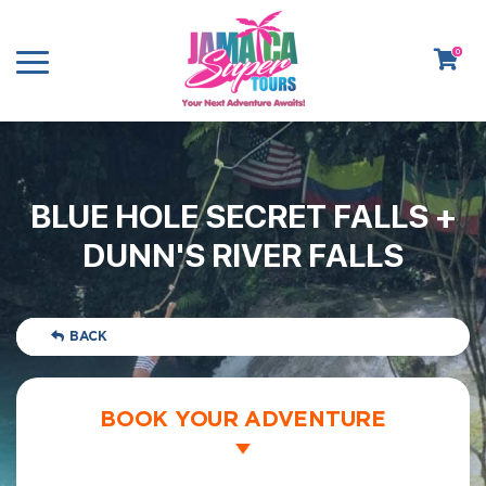
0
BLUE HOLE SECRET FALLS +
DUNN'S RIVER FALLS
BACK
BOOK YOUR ADVENTURE