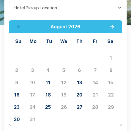
August
2026
Su
Mo
Tu
We
Th
Fr
Sa
1
2
3
4
5
6
7
8
9
10
11
12
13
14
15
16
17
18
19
20
21
22
23
24
25
26
27
28
29
30
31