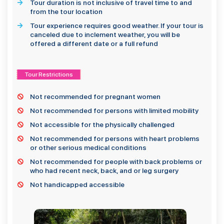
Tour duration is not inclusive of travel time to and
from the tour location
Tour experience requires good weather. If your tour is
canceled due to inclement weather, you will be
offered a different date or a full refund
Tour Restrictions
Not recommended for pregnant women
Not recommended for persons with limited mobility
Not accessible for the physically challenged
Not recommended for persons with heart problems
or other serious medical conditions
Not recommended for people with back problems or
who had recent neck, back, and or leg surgery
Not handicapped accessible