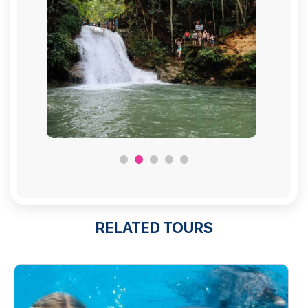
RELATED TOURS