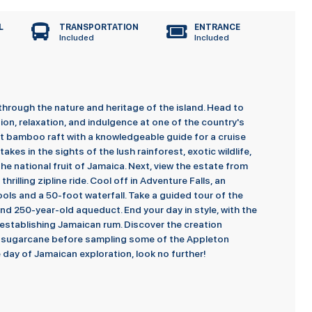
L
TRANSPORTATION
ENTRANCE
Included
Included
through the nature and heritage of the island. Head to
on, relaxation, and indulgence at one of the country's
t bamboo raft with a knowledgeable guide for a cruise
akes in the sights of the lush rainforest, exotic wildlife,
he national fruit of Jamaica. Next, view the estate from
rilling zipline ride. Cool off in Adventure Falls, an
ols and a 50-foot waterfall. Take a guided tour of the
, and 250-year-old aqueduct. End your day in style, with the
 establishing Jamaican rum. Discover the creation
of sugarcane before sampling some of the Appleton
 day of Jamaican exploration, look no further!