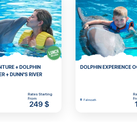
NTURE + DOLPHIN
DOLPHIN EXPERIENCE 
R + DUNN'S RIVER
Rates Starting
Ra
From
F
Falmouth
249 $