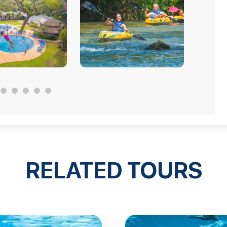
RELATED TOURS