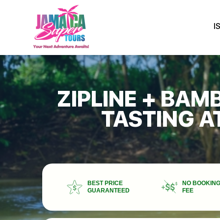
I
ZIPLINE + BAM
TASTING A
BEST PRICE
NO BOOKIN
GUARANTEED
FEE