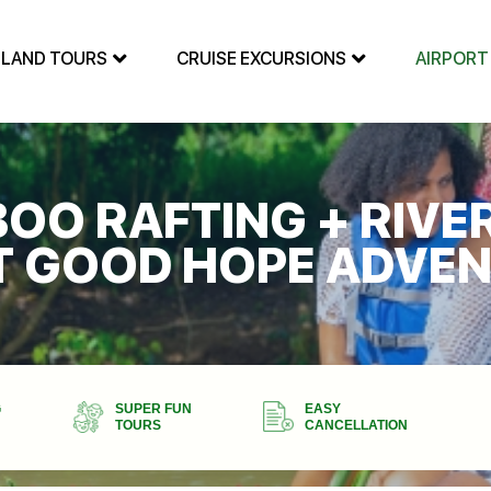
SLAND TOURS
CRUISE EXCURSIONS
AIRPORT
BOO RAFTING + RIVE
T GOOD HOPE ADVE
G
SUPER FUN
EASY
TOURS
CANCELLATION