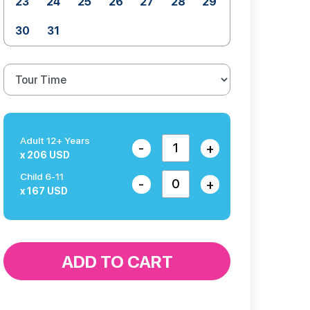
23
24
25
26
27
28
29
30
31
Adult 12+ Years
-
+
x 206 USD
Child 6-11
-
+
x 167 USD
ADD TO CART