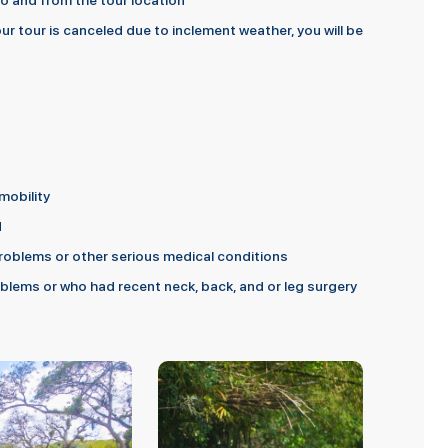
 to and from the tour location
ur tour is canceled due to inclement weather, you will be
mobility
d
oblems or other serious medical conditions
lems or who had recent neck, back, and or leg surgery