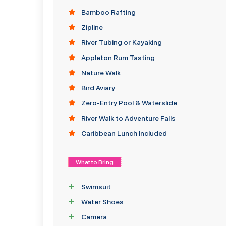
Bamboo Rafting
Zipline
River Tubing or Kayaking
Appleton Rum Tasting
Nature Walk
Bird Aviary
Zero-Entry Pool & Waterslide
River Walk to Adventure Falls
Caribbean Lunch Included
What to Bring
Swimsuit
Water Shoes
Camera