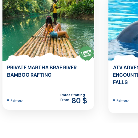
PRIVATE MARTHA BRAE RIVER
ATV ADVE
BAMBOO RAFTING
ENCOUNTE
FALLS
Rates Starting
80 $
From
Falmouth
Falmouth