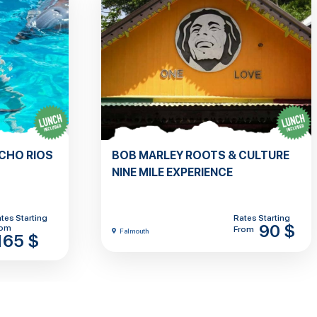
OCHO RIOS
BOB MARLEY ROOTS & CULTURE
NINE MILE EXPERIENCE
tes Starting
Rates Starting
90 $
rom
From
Falmouth
165 $