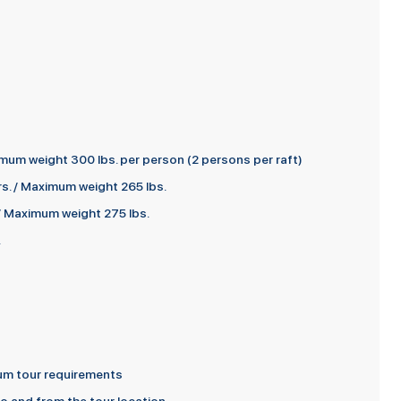
mum weight 300 lbs. per person (2 persons per raft)
s. / Maximum weight 265 lbs.
 / Maximum weight 275 lbs.
.
imum tour requirements