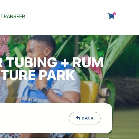
0
 TRANSFER
R TUBING + RUM
NTURE PARK
BACK