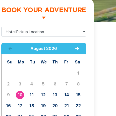
BOOK YOUR ADVENTURE
August
2026
Su
Mo
Tu
We
Th
Fr
Sa
1
2
3
4
5
6
7
8
9
10
11
12
13
14
15
16
17
18
19
20
21
22