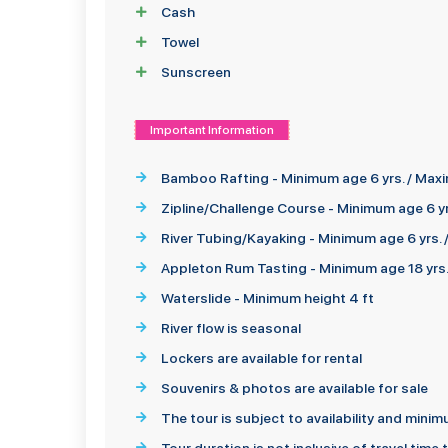
Cash
Towel
Sunscreen
Important Information
Bamboo Rafting - Minimum age 6 yrs. / Maxi
Zipline/Challenge Course - Minimum age 6 yr
River Tubing/Kayaking - Minimum age 6 yrs.
Appleton Rum Tasting - Minimum age 18 yrs
Waterslide - Minimum height 4 ft
River flow is seasonal
Lockers are available for rental
Souvenirs & photos are available for sale
The tour is subject to availability and min