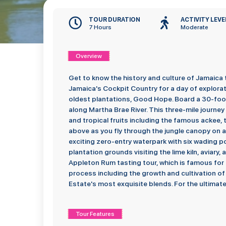
TOUR DURATION
ACTIVITY LEVE
7 Hours
Moderate
Overview
Get to know the history and culture of Jamaica 
Jamaica's Cockpit Country for a day of explorati
oldest plantations, Good Hope. Board a 30-foo
along Martha Brae River. This three-mile journey t
and tropical fruits including the famous ackee, t
above as you fly through the jungle canopy on a th
exciting zero-entry waterpark with six wading po
plantation grounds visiting the lime kiln, aviary
Appleton Rum tasting tour, which is famous for
process including the growth and cultivation 
Estate's most exquisite blends. For the ultimate
Tour Features