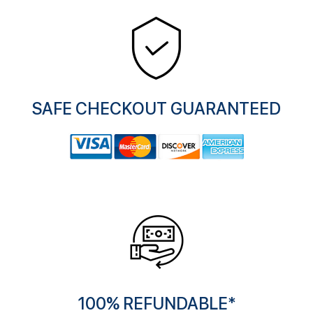
SAFE CHECKOUT GUARANTEED
100% REFUNDABLE*