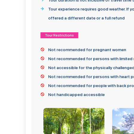
Tour duration is not inclusive of travel time
Tour experience requires good weather. If yo
offered a different date or a full refund
Tour Restrictions
Not recommended for pregnant women
Not recommended for persons with limited 
Not accessible for the physically challenge
Not recommended for persons with heart pr
Not recommended for people with back prob
Not handicapped accessible