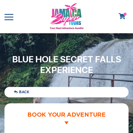
0
BLUE HOLE SECRET FALLS
EXPERIENCE
BACK
BOOK YOUR ADVENTURE