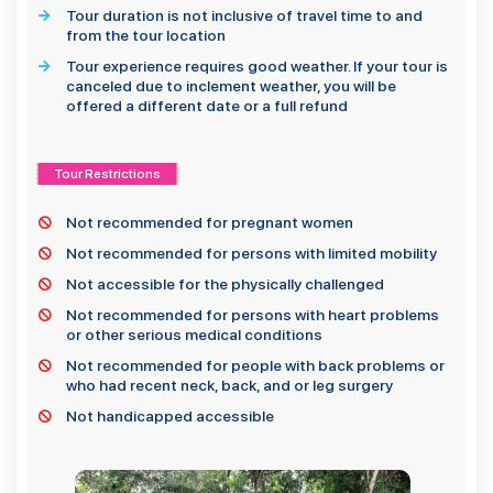
Tour duration is not inclusive of travel time to and
from the tour location
Tour experience requires good weather. If your tour is
canceled due to inclement weather, you will be
offered a different date or a full refund
Tour Restrictions
Not recommended for pregnant women
Not recommended for persons with limited mobility
Not accessible for the physically challenged
Not recommended for persons with heart problems
or other serious medical conditions
Not recommended for people with back problems or
who had recent neck, back, and or leg surgery
Not handicapped accessible