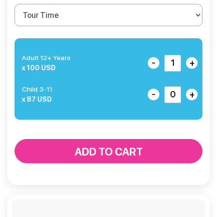
Adult 12+ Years
-
+
x 100 USD
Child 3-11
-
+
x 87 USD
ADD TO CART