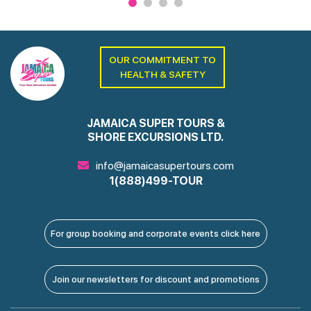
OUR COMMITMENT TO
HEALTH & SAFETY
JAMAICA SUPER TOURS &
SHORE EXCURSIONS LTD.
info@jamaicasupertours.com
1(888)499-TOUR
For group booking and corporate events click here
Join our newsletters for discount and promotions