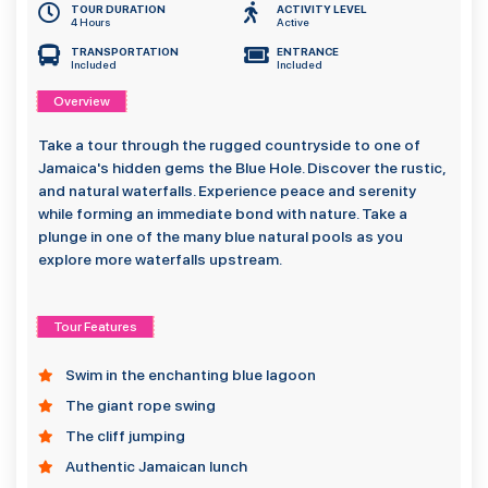
TOUR DURATION
ACTIVITY LEVEL
4 Hours
Active
TRANSPORTATION
ENTRANCE
Included
Included
Overview
Take a tour through the rugged countryside to one of
Jamaica's hidden gems the Blue Hole. Discover the rustic,
and natural waterfalls. Experience peace and serenity
while forming an immediate bond with nature. Take a
plunge in one of the many blue natural pools as you
explore more waterfalls upstream.
Tour Features
Swim in the enchanting blue lagoon
The giant rope swing
The cliff jumping
Authentic Jamaican lunch