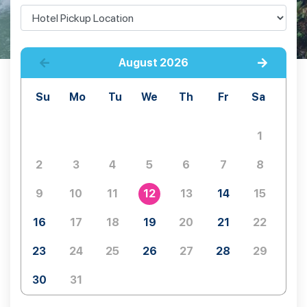
August
2026
Su
Mo
Tu
We
Th
Fr
Sa
1
2
3
4
5
6
7
8
9
10
11
12
13
14
15
16
17
18
19
20
21
22
23
24
25
26
27
28
29
30
31