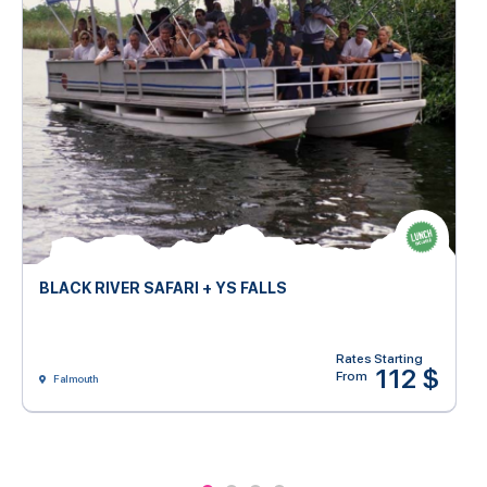
BLACK RIVER SAFARI + YS FALLS
Rates Starting
112 $
From
Falmouth