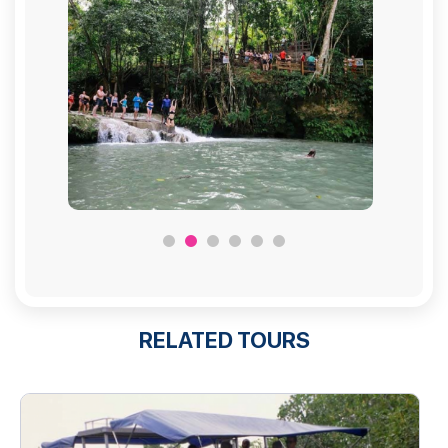
RELATED TOURS