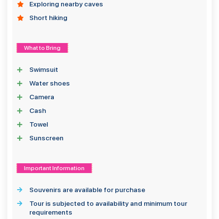
Exploring nearby caves
Short hiking
What to Bring
Swimsuit
Water shoes
Camera
Cash
Towel
Sunscreen
Important Information
Souvenirs are available for purchase
Tour is subjected to availability and minimum tour
requirements