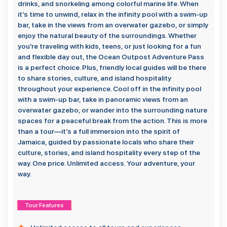
drinks, and snorkeling among colorful marine life. When
it’s time to unwind, relax in the infinity pool with a swim-up
bar, take in the views from an overwater gazebo, or simply
enjoy the natural beauty of the surroundings. Whether
you're traveling with kids, teens, or just looking for a fun
and flexible day out, the Ocean Outpost Adventure Pass
is a perfect choice. Plus, friendly local guides will be there
to share stories, culture, and island hospitality
throughout your experience. Cool off in the infinity pool
with a swim-up bar, take in panoramic views from an
overwater gazebo, or wander into the surrounding nature
spaces for a peaceful break from the action. This is more
than a tour—it’s a full immersion into the spirit of
Jamaica, guided by passionate locals who share their
culture, stories, and island hospitality every step of the
way. One price. Unlimited access. Your adventure, your
way.
Tour Features