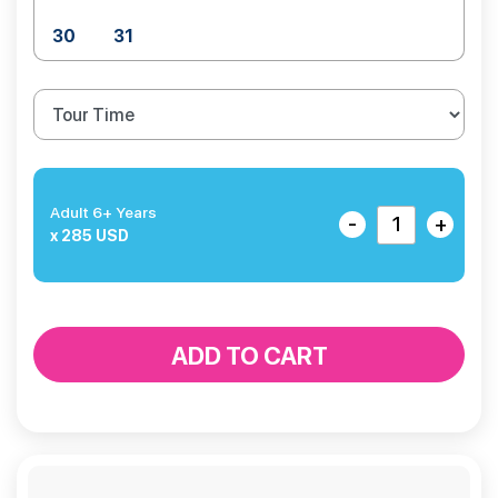
30
31
Adult 6+ Years
-
+
x 285 USD
ADD TO CART