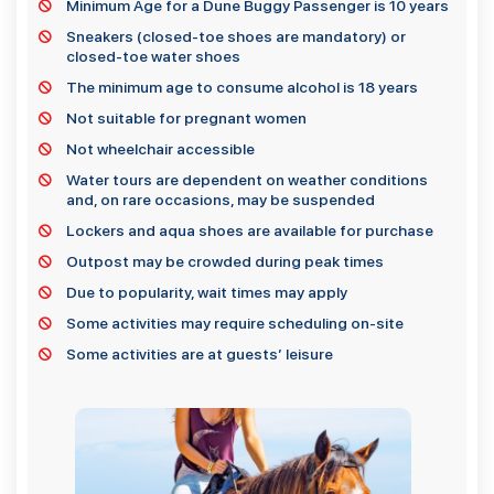
Minimum Age for a Dune Buggy Passenger is 10 years
Sneakers (closed-toe shoes are mandatory) or
closed-toe water shoes
The minimum age to consume alcohol is 18 years
Not suitable for pregnant women
Not wheelchair accessible
Water tours are dependent on weather conditions
and, on rare occasions, may be suspended
Lockers and aqua shoes are available for purchase
Outpost may be crowded during peak times
Due to popularity, wait times may apply
Some activities may require scheduling on-site
Some activities are at guests’ leisure