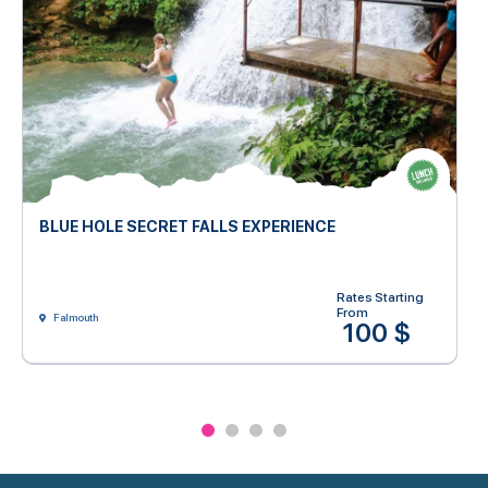
BLUE HOLE SECRET FALLS EXPERIENCE
Rates Starting
From
Falmouth
100 $