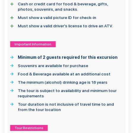
Cash or credit card for food & beverage, gifts,
photos, souvenirs, and snacks.
Must show a valid picture ID for check-in
Must show a valid driver's license to drive an ATV.
Important Information
Minimum of 2 guests required for this excursion
Souvenirs are available for purchase
Food & Beverage available at an additional cost
The minimum (alcohol) drinking age is 18 years
The tour is subject to availability and minimum tour
requirements
Tour duration is not inclusive of travel time to and
from the tour location
Tour Restrictions