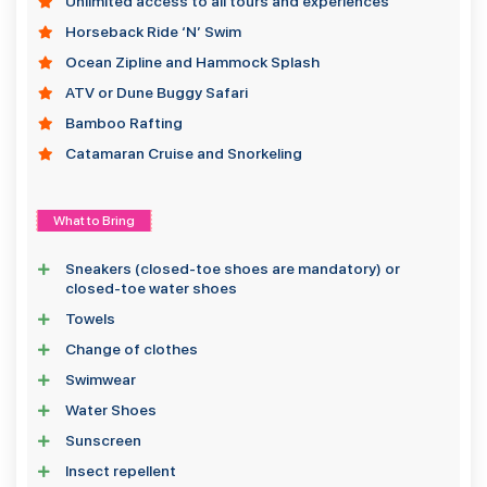
Unlimited access to all tours and experiences
Horseback Ride ‘N’ Swim
Ocean Zipline and Hammock Splash
ATV or Dune Buggy Safari
Bamboo Rafting
Catamaran Cruise and Snorkeling
What to Bring
Sneakers (closed-toe shoes are mandatory) or
closed-toe water shoes
Towels
Change of clothes
Swimwear
Water Shoes
Sunscreen
Insect repellent