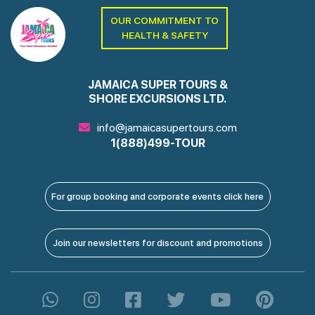
OUR COMMITMENT TO
HEALTH & SAFETY
JAMAICA SUPER TOURS &
SHORE EXCURSIONS LTD.
info@jamaicasupertours.com
1(888)499-TOUR
For group booking and corporate events click here
Join our newsletters for discount and promotions