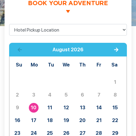
BOOK YOUR ADVENTURE
August
2026
Su
Mo
Tu
We
Th
Fr
Sa
1
2
3
4
5
6
7
8
9
10
11
12
13
14
15
16
17
18
19
20
21
22
23
24
25
26
27
28
29