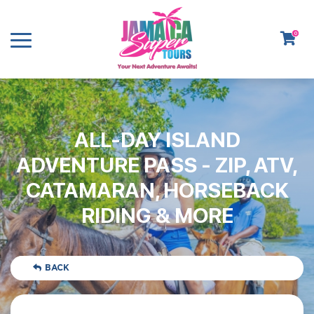
0
ALL-DAY ISLAND
ADVENTURE PASS - ZIP, ATV,
CATAMARAN, HORSEBACK
RIDING & MORE
BACK