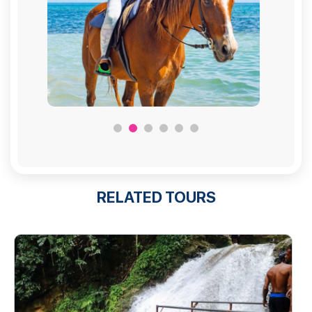
RELATED TOURS