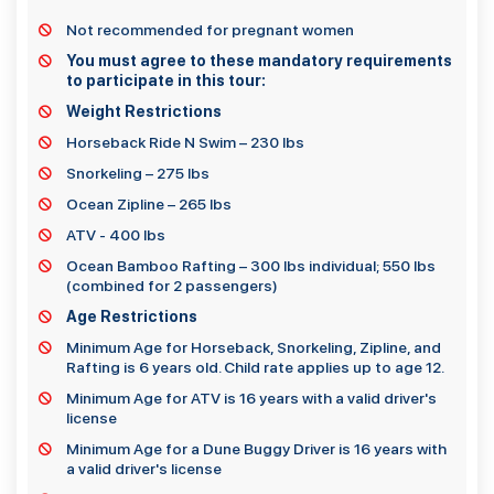
Not recommended for pregnant women
You must agree to these mandatory requirements
to participate in this tour:
Weight Restrictions
Horseback Ride N Swim – 230 lbs
Snorkeling – 275 lbs
Ocean Zipline – 265 lbs
ATV - 400 lbs
Ocean Bamboo Rafting – 300 lbs individual; 550 lbs
(combined for 2 passengers)
Age Restrictions
Minimum Age for Horseback, Snorkeling, Zipline, and
Rafting is 6 years old. Child rate applies up to age 12.
Minimum Age for ATV is 16 years with a valid driver's
license
Minimum Age for a Dune Buggy Driver is 16 years with
a valid driver's license