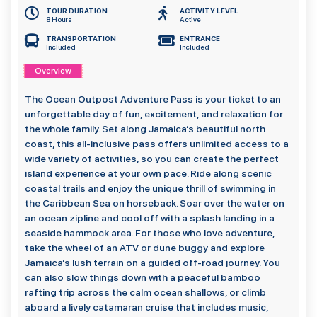
TOUR DURATION
ACTIVITY LEVEL
8 Hours
Active
TRANSPORTATION
ENTRANCE
Included
Included
Overview
The Ocean Outpost Adventure Pass is your ticket to an
unforgettable day of fun, excitement, and relaxation for
the whole family. Set along Jamaica’s beautiful north
coast, this all-inclusive pass offers unlimited access to a
wide variety of activities, so you can create the perfect
island experience at your own pace. Ride along scenic
coastal trails and enjoy the unique thrill of swimming in
the Caribbean Sea on horseback. Soar over the water on
an ocean zipline and cool off with a splash landing in a
seaside hammock area. For those who love adventure,
take the wheel of an ATV or dune buggy and explore
Jamaica’s lush terrain on a guided off-road journey. You
can also slow things down with a peaceful bamboo
rafting trip across the calm ocean shallows, or climb
aboard a lively catamaran cruise that includes music,