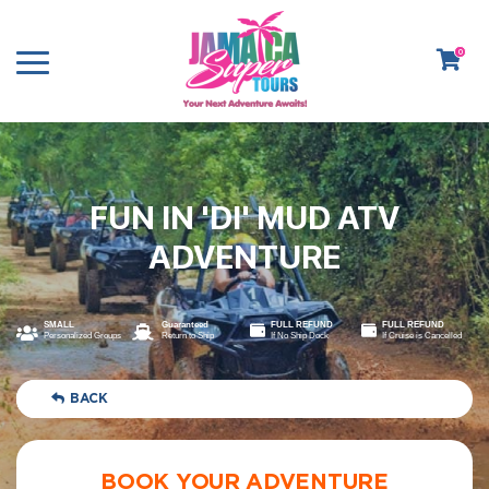
0
FUN IN 'DI' MUD ATV
ADVENTURE
SMALL
Guaranteed
FULL REFUND
FULL REFUND
Personalized Groups
Return to Ship
If No Ship Dock
If Cruise is Cancelled
BACK
BOOK YOUR ADVENTURE