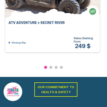
ATV ADVENTURE + SECRET RIVER
Rates Starting
From
Montego Bay
249 $
OUR COMMITMENT TO
HEALTH & SAFETY