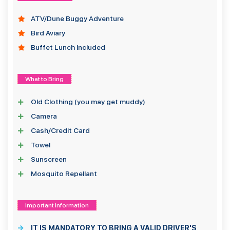
ATV/Dune Buggy Adventure
Bird Aviary
Buffet Lunch Included
What to Bring
Old Clothing (you may get muddy)
Camera
Cash/Credit Card
Towel
Sunscreen
Mosquito Repellant
Important Information
IT IS MANDATORY TO BRING A VALID DRIVER'S