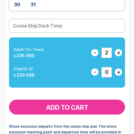
30
31
Adult 13+ Years
-
+
x 235 USD
Child 6-12
-
+
x 220 USD
ADD TO CART
Shore excursion departs from the cruise ship pier. The shore
excursion meeting point and departure time will be provided in