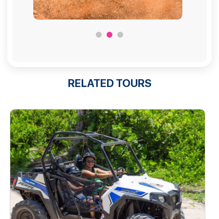
RELATED TOURS