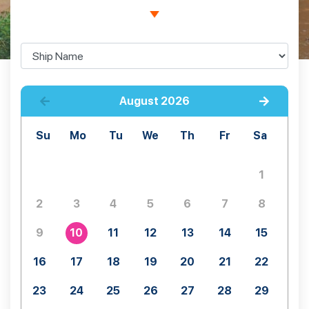
August
2026
Su
Mo
Tu
We
Th
Fr
Sa
1
2
3
4
5
6
7
8
9
10
11
12
13
14
15
16
17
18
19
20
21
22
23
24
25
26
27
28
29