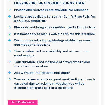
LICENSE FOR THE ATVS/MUD BUGGY TOUR
Photos and Souvenirs are available for purchase
Lockers are available for rent at Dunn's River Falls for
a 5.00USD rental fee
Please do not bring any valuable objects for this tour
It is necessary to sign a waiver form for this program
We recommend bringing biodegradable sunscreen
and mosquito repellant
Tour is subjected to availability and minimum tour
requirements
Tour duration is not inclusive of travel time to and
from the tour location
Age & Weight restrictions may apply
Tour experience requires good weather. If your tour is
canceled due to inclement weather, you will be
offered a different tour or a full refund
Tour Restrictions