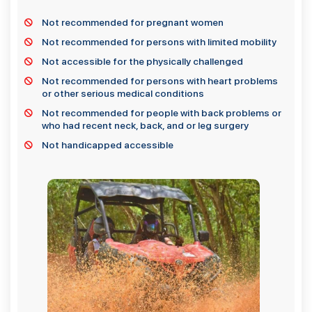
Not recommended for pregnant women
Not recommended for persons with limited mobility
Not accessible for the physically challenged
Not recommended for persons with heart problems
or other serious medical conditions
Not recommended for people with back problems or
who had recent neck, back, and or leg surgery
Not handicapped accessible