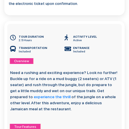
the electronic ticket upon confirmation.
TOUR DURATION
ACTIVITY LEVEL
2.5 Hours
Active
TRANSPORTATION
ENTRANCE
Included
Included
Overview
Need a rushing and exciting experience? Look no further!
Buckle up for a ride on a mud buggy (2 seaters) or ATV (1
seater) and rush through the jungle, but do prepare to
get a little muddy and wet on our unique trails. Get
prepared to
experience the thrill
of the jungle on a whole
other level. After this adventure, enjoy a delicious
Jamaican meal at the restaurant.
Tour Features